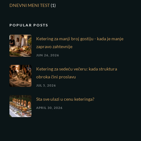
DNEVNI MENI TEST
(1)
POPULAR POSTS
Ketering za manji broj gostiju - kada je manje
zapravo zahtevnije
JUN 26, 2026
Ketering za sedeću večeru: kada struktura
obroka čini proslavu
JUL 5, 2026
Sta sve ulazi u cenu keteringa?
APRIL 30, 2026