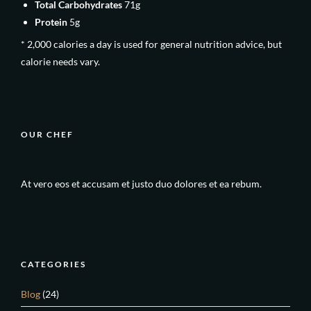
Total Carbohydrates
71g
Protein
5g
* 2,000 calories a day is used for general nutrition advice, but
calorie needs vary.
OUR CHEF
At vero eos et accusam et justo duo dolores et ea rebum.
CATEGORIES
Blog
(24)