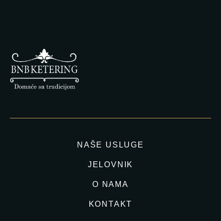
NAŠE USLUGE
JELOVNIK
O NAMA
KONTAKT