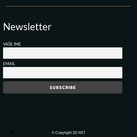
Newsletter
VAŠE IME
EMAIL
© Copyright 3D ART