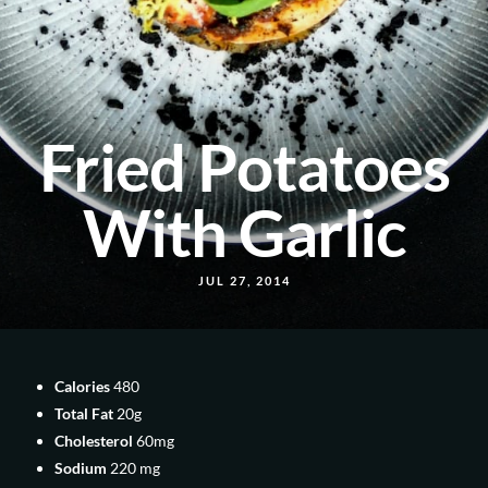
Fried Potatoes
With Garlic
JUL 27, 2014
Calories
480
Total Fat
20g
Cholesterol
60mg
Sodium
220 mg